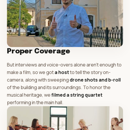
Proper Coverage
But interviews and voice-overs alone aren't enough to
make a film, so we got
a host
to tell the story on-
camera, along with sweeping
drone shots and b-roll
of the building and its surroundings. To honor the
musical heritage, we
filmed a string quartet
performing in the main hall.