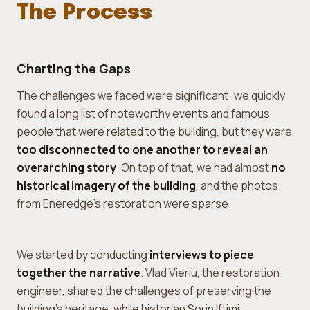
The Process
Charting the Gaps
The challenges we faced were significant: we quickly
found a long list of noteworthy events and famous
people that were related to the building, but they were
too disconnected to one another to reveal an
overarching story
. On top of that, we had almost
no
historical imagery of the building
, and the photos
from Eneredge's restoration were sparse.
We started by conducting
interviews to piece
together the narrative
. Vlad Vieriu, the restoration
engineer, shared the challenges of preserving the
building's heritage, while historian Sorin Iftimi