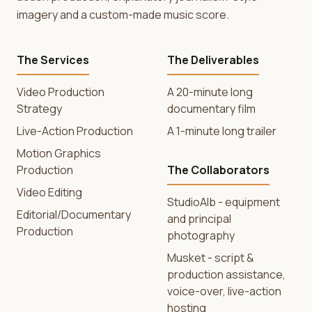
imagery and a custom-made music score.
The Services
The Deliverables
Video Production
A 20-minute long
Strategy
documentary film
Live-Action Production
A 1-minute long trailer
Motion Graphics
Production
The Collaborators
Video Editing
StudioAlb - equipment
Editorial/Documentary
and principal
Production
photography
Musket - script &
production assistance,
voice-over, live-action
hosting