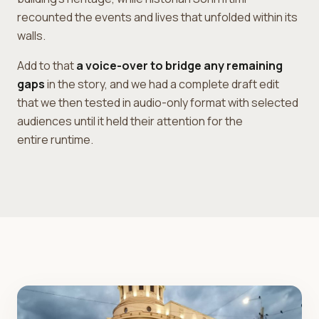
recounted the events and lives that unfolded within its
walls.
Add to that
a voice-over to bridge any remaining
gaps
in the story, and we had a complete draft edit
that we then tested in audio-only format with selected
audiences until it held their attention for the
entire runtime.