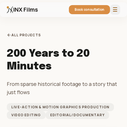
INX Films
☰
Book consultation
arrow_back
ALL PROJECTS
200 Years to 20
Minutes
From sparse historical footage to a story that
just flows
LIVE-ACTION & MOTION GRAPHICS PRODUCTION
VIDEO EDITING
EDITORIAL/DOCUMENTARY