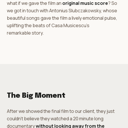
what if we gave the film an
original music score
? So
we got in touch with Antonius Slubczakowsky, whose
beautiful songs gave the film a lively emotional pulse,
uplifting the beats of Casa Musicescu's
remarkable story.
The Big Moment
After we showed the final film to our client, they just
couldn't believe they watched a 20 minute long
documentary
without looking away from the