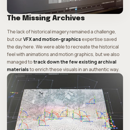
The Missing Archives
The lack of historical imagery remained a challenge,
but our
VFX and motion-graphics
expertise saved
the day here. We were able to recreate the historical
feel with animations and motion graphics, but we also
managed to
track down the few existing archival
materials
to enrich these visuals in an authentic way.