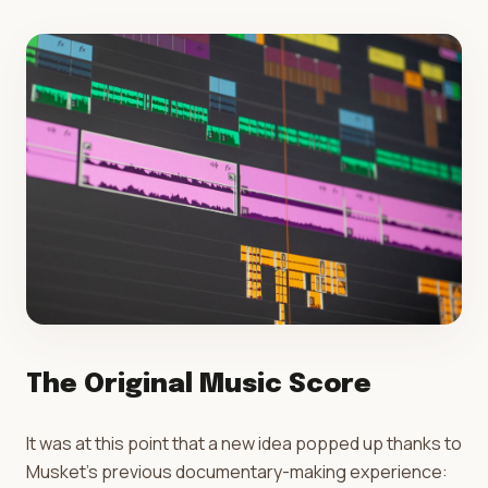
The Original Music Score
It was at this point that a new idea popped up thanks to
Musket's previous documentary-making experience: