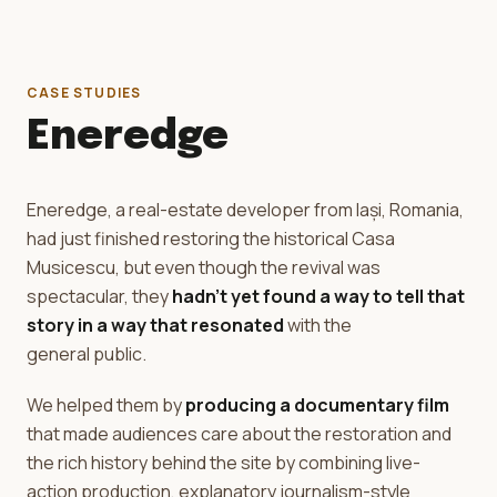
CASE STUDIES
Eneredge
Eneredge, a real-estate developer from Iași, Romania,
had just finished restoring the historical Casa
Musicescu, but even though the revival was
spectacular, they
hadn't yet found a way to tell that
story in a way that resonated
with the
general public.
We helped them by
producing a documentary film
that made audiences care about the restoration and
the rich history behind the site by combining live-
action production, explanatory journalism-style