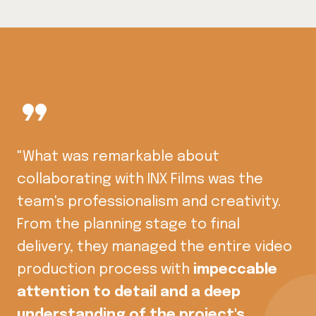
format_quote
"What was remarkable about
collaborating with INX Films was the
team's professionalism and creativity.
From the planning stage to final
delivery, they managed the entire video
production process with
impeccable
attention to detail and a deep
understanding of the project's