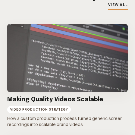
VIEW ALL
Making Quality Videos Scalable
VIDEO PRODUCTION STRATEGY
How a custom production process turned generic screen
recordings into scalable brand videos.