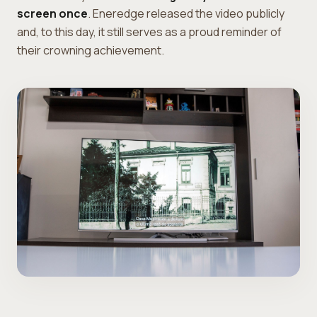
screen once
. Eneredge released the video publicly
and, to this day, it still serves as a proud reminder of
their crowning achievement.