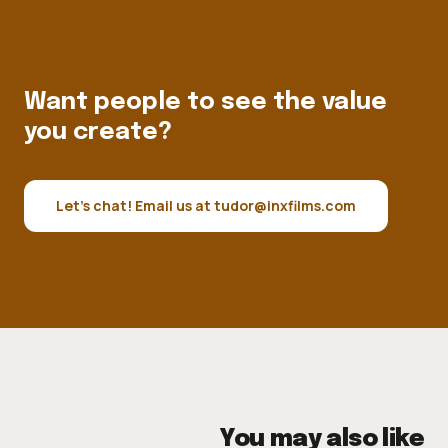
Want people to see the value
you create?
Let's chat! Email us at tudor@inxfilms.com
You may also like