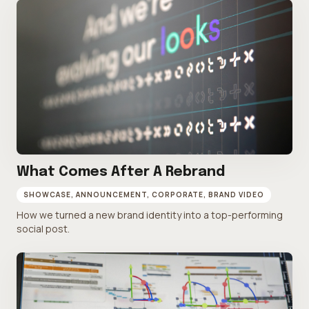
What Comes After A Rebrand
SHOWCASE, ANNOUNCEMENT, CORPORATE, BRAND VIDEO
How we turned a new brand identity into a top-performing
social post.