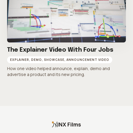
The Explainer Video With Four Jobs
EXPLAINER, DEMO, SHOWCASE, ANNOUNCEMENT VIDEO
How one video helped announce, explain, demo and
advertise a product and its new pricing.
INX Films