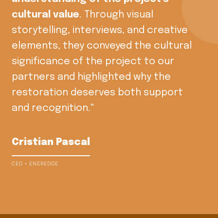
cultural value
. Through visual
storytelling, interviews, and creative
elements, they conveyed the cultural
significance of the project to our
partners and highlighted why the
restoration deserves both support
and recognition."
Cristian Pascal
CEO • ENEREDGE